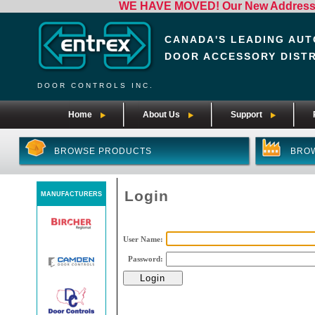
WE HAVE MOVED! Our New Address i
CANADA'S LEADING AUT
DOOR ACCESSORY DIST
DOOR CONTROLS INC.
Home
About Us
Support
BROWSE PRODUCTS
BRO
Login
MANUFACTURERS
User Name:
Password: