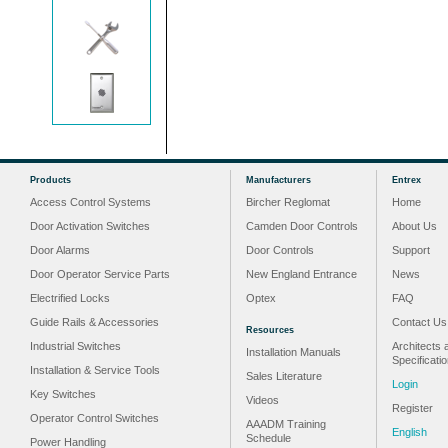
Products
Manufacturers
Entrex
Access Control Systems
Bircher Reglomat
Home
Door Activation Switches
Camden Door Controls
About Us
Door Alarms
Door Controls
Support
Door Operator Service Parts
New England Entrance
News
Electrified Locks
Optex
FAQ
Guide Rails & Accessories
Contact Us
Resources
Industrial Switches
Architects 
Installation Manuals
Specificati
Installation & Service Tools
Sales Literature
Login
Key Switches
Videos
Register
Operator Control Switches
AAADM Training
English
Schedule
Power Handling