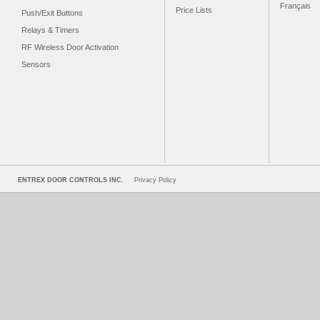
Français
Price Lists
Push/Exit Buttons
Relays & Timers
RF Wireless Door Activation
Sensors
ENTREX DOOR CONTROLS INC.
Privacy Policy