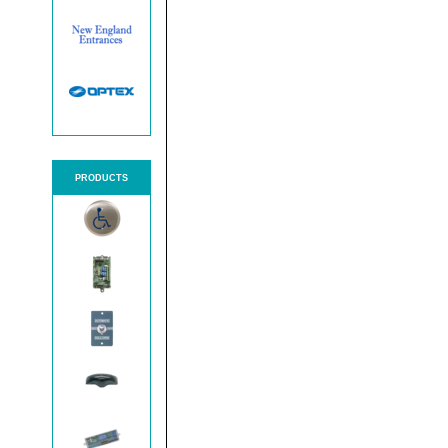
PRODUCTS