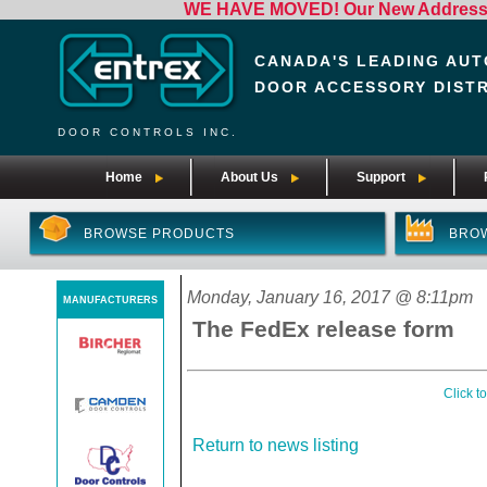
WE HAVE MOVED! Our New Address i
CANADA'S LEADING AUT
DOOR ACCESSORY DIST
DOOR CONTROLS INC.
Home
About Us
Support
BROWSE PRODUCTS
BRO
Monday, January 16, 2017 @ 8:11pm
MANUFACTURERS
The FedEx release form
Click t
Return to news listing