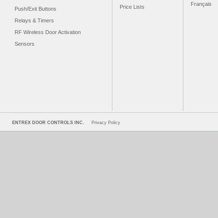
Français
Price Lists
Push/Exit Buttons
Relays & Timers
RF Wireless Door Activation
Sensors
ENTREX DOOR CONTROLS INC.
Privacy Policy