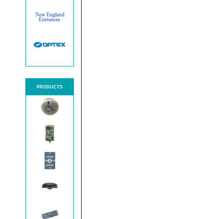
PRODUCTS