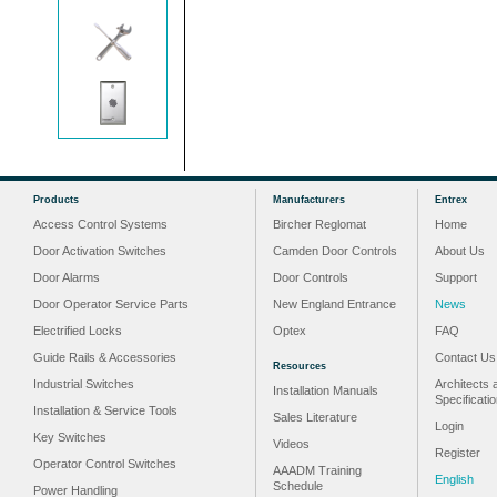
Products
Manufacturers
Entrex
Access Control Systems
Bircher Reglomat
Home
Door Activation Switches
Camden Door Controls
About Us
Door Alarms
Door Controls
Support
Door Operator Service Parts
New England Entrance
News
Electrified Locks
Optex
FAQ
Guide Rails & Accessories
Contact Us
Resources
Industrial Switches
Architects 
Installation Manuals
Specificati
Installation & Service Tools
Sales Literature
Login
Key Switches
Videos
Register
Operator Control Switches
AAADM Training
English
Schedule
Power Handling