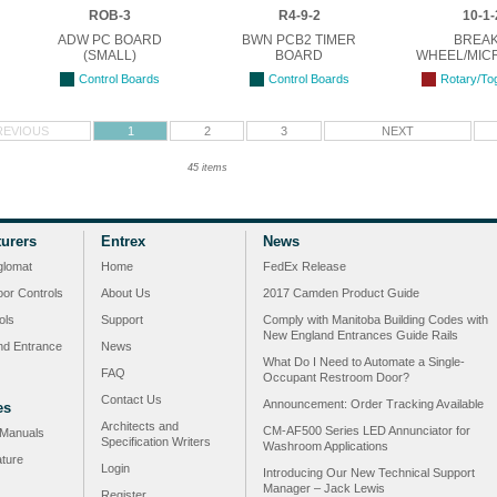
ROB-3
R4-9-2
10-1-
ADW PC BOARD
BWN PCB2 TIMER
BREA
(SMALL)
BOARD
WHEEL/MIC
Control Boards
Control Boards
Rotary/To
REVIOUS
1
2
3
NEXT
45 items
urers
Entrex
News
glomat
Home
FedEx Release
or Controls
About Us
2017 Camden Product Guide
ols
Support
Comply with Manitoba Building Codes with
New England Entrances Guide Rails
nd Entrance
News
What Do I Need to Automate a Single-
FAQ
Occupant Restroom Door?
Contact Us
Announcement: Order Tracking Available
es
Architects and
CM-AF500 Series LED Annunciator for
n Manuals
Specification Writers
Washroom Applications
ature
Login
Introducing Our New Technical Support
Manager – Jack Lewis
Register