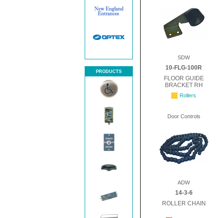
SDW
10-FLG-100R
PRODUCTS
FLOOR GUIDE
BRACKET RH
Rollers
Door Controls
ADW
14-3-6
ROLLER CHAIN