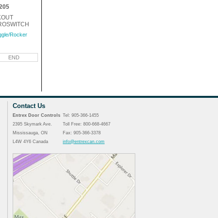
205
KOUT
ROSWITCH
ggle/Rocker
END
Contact Us
Entrex Door Controls
Tel: 905-366-1455
2395 Skymark Ave.
Toll Free: 800-668-4667
Mississauga, ON
Fax: 905-366-3378
L4W 4Y6 Canada
info@entrexcan.com