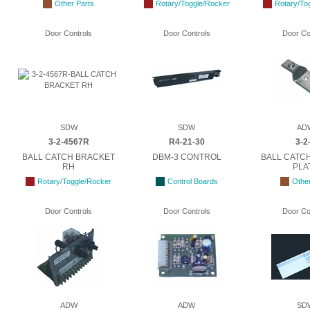
Other Parts
Rotary/Toggle/Rocker
Rotary/To
Door Controls
Door Controls
Door Co
SDW
SDW
AD
3-2-4567R
R4-21-30
3-2
BALL CATCH BRACKET
DBM-3 CONTROL
BALL CATC
RH
PLA
Rotary/Toggle/Rocker
Control Boards
Other
Door Controls
Door Controls
Door Co
ADW
ADW
SD