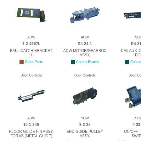
ADW
ADW
SD
3-2-4567L
R4-24-1
R4-21
BALL CATCH BRACKET
ADW MOTOR/GEARBOX
DA5 AUX.
LH
ASSY.
BO
Other Parts
Control Boards
Contro
Door Controls
Door Controls
Door Co
ADW
SDW
SD
10-1-24S
3-2-26
4-23
FLOOR GUIDE PIN ASSY.
END GUIDE PULLEY
ON/OFF 
FOR I/S (METAL GUIDE)
ASSY.
SWI