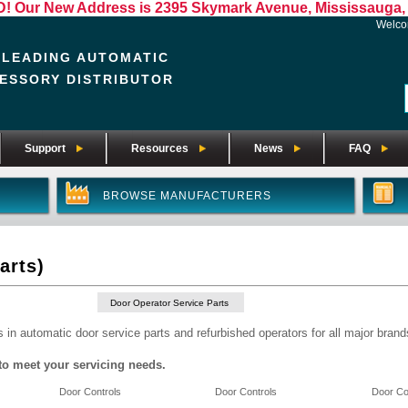
Our New Address is 2395 Skymark Avenue, Mississauga, 
Welc
 LEADING AUTOMATIC
ESSORY DISTRIBUTOR
Support
Resources
News
FAQ
BROWSE MANUFACTURERS
arts)
Door Operator Service Parts
 in automatic door service parts and refurbished operators for all major brand
to meet your servicing needs.
Door Controls
Door Controls
Door Co