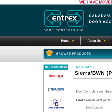
WE HAVE MOVED! 
CANADA'S
DOOR ACC
DOOR CONTROLS INC.
Home
About Us
BROWSE PRODUCTS
Door Controls
MANUFACTURERS
Sierra/BWN (P
Door Controls specializes
Find Sierra/BWN parts 
Door Controls