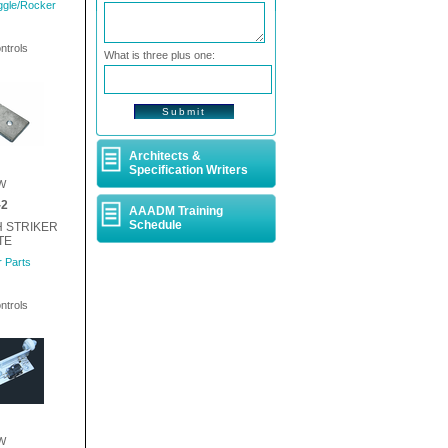
ggle/Rocker
ntrols
What is three plus one:
Architects &
Specification Writers
W
-2
AAADM Training
Schedule
H STRIKER
TE
 Parts
ntrols
W