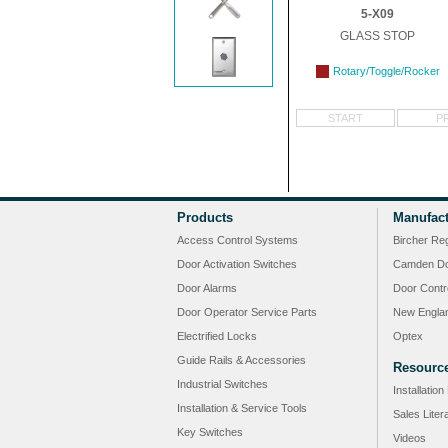
5-X09
GLASS STOP
Rotary/Toggle/Rocker
START
P
Products
Manufact
Access Control Systems
Bircher Re
Door Activation Switches
Camden Do
Door Alarms
Door Contr
Door Operator Service Parts
New Engla
Electrified Locks
Optex
Guide Rails & Accessories
Resourc
Industrial Switches
Installatio
Installation & Service Tools
Sales Liter
Key Switches
Videos