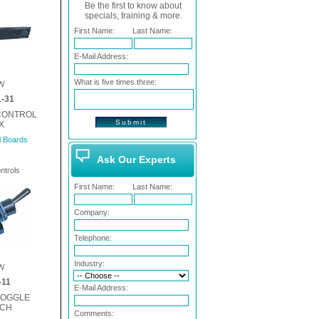
Be the first to know about
specials, training & more.
First Name:
Last Name:
E-Mail Address:
What is five times three:
W
-31
 CONTROL
X
l Boards
Ask Our Experts
ntrols
First Name:
Last Name:
Company:
Telephone:
Industry:
W
-11
E-Mail Address:
TOGGLE
TCH
Comments: