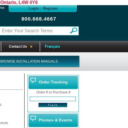
Ontario, L4W 4Y6
ome
Login
Register
|
800.668.4667
Français
Contact Us
BROWSE INSTALLATION MANUALS
Order Tracking
Order # or Purchase #
s.
Promos & Events
ntrols