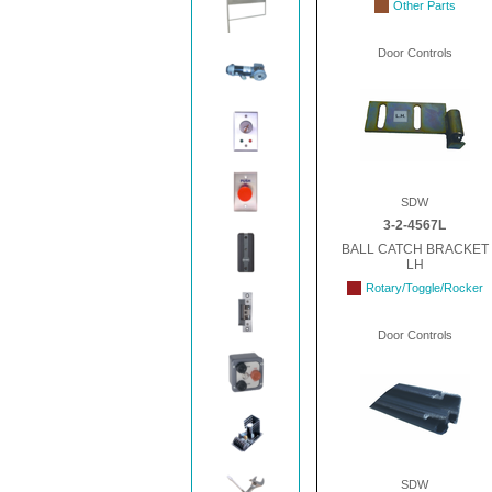
Other Parts
Door Controls
SDW
3-2-4567L
BALL CATCH BRACKET
LH
Rotary/Toggle/Rocker
Door Controls
SDW