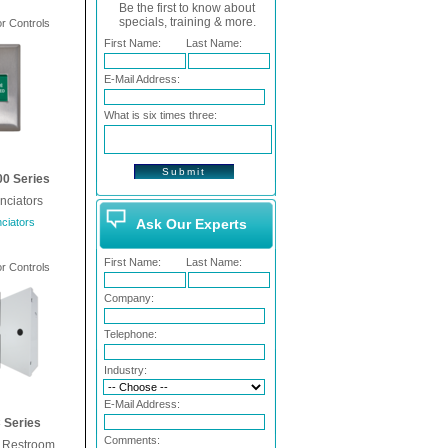
Be the first to know about
specials, training & more.
 Controls
First Name:
Last Name:
E-Mail Address:
What is six times three:
0 Series
nciators
ciators
Ask Our Experts
First Name:
Last Name:
 Controls
Company:
Telephone:
Industry:
E-Mail Address:
Series
Comments:
e Restroom