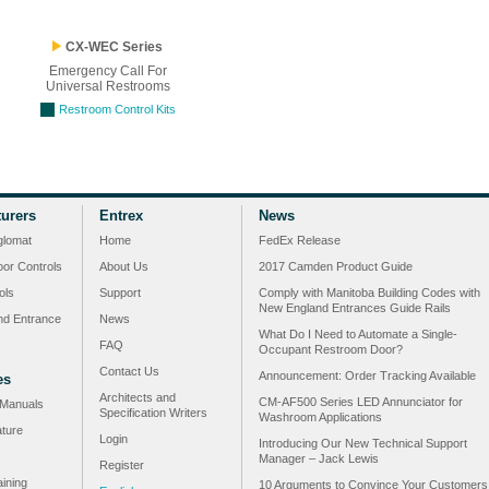
CX-WEC Series
Emergency Call For
Universal Restrooms
Restroom Control Kits
urers
Entrex
News
glomat
Home
FedEx Release
or Controls
About Us
2017 Camden Product Guide
ols
Support
Comply with Manitoba Building Codes with
New England Entrances Guide Rails
nd Entrance
News
What Do I Need to Automate a Single-
FAQ
Occupant Restroom Door?
Contact Us
Announcement: Order Tracking Available
es
Architects and
CM-AF500 Series LED Annunciator for
n Manuals
Specification Writers
Washroom Applications
ature
Login
Introducing Our New Technical Support
Manager – Jack Lewis
Register
ining
10 Arguments to Convince Your Customers