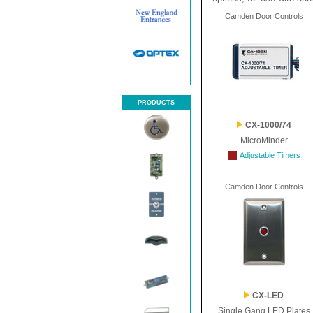
Camden Door Controls
PRODUCTS
CX-1000/74
MicroMinder
Adjustable Timers
Camden Door Controls
CX-LED
Single Gang LED Plates