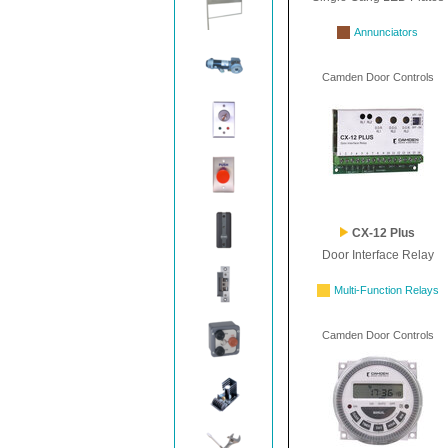
Annunciators
Camden Door Controls
CX-12 Plus
Door Interface Relay
Multi-Function Relays
Camden Door Controls