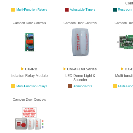
Cont
Multi-Function Relays
Adjustable Timers
Restroom C
Camden Door Controls
Camden Door Controls
Camden Door
CX-IRB
CM-AF140 Series
CX-E
Isolation Relay Module
LED Dome Light &
Multi-funct
Sounder
Multi-Function Relays
Annunciators
Multi-Func
Camden Door Controls