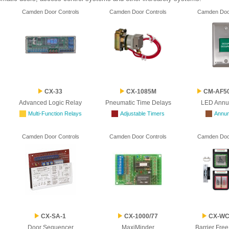
Camden Door Controls
Camden Door Controls
Camden Door
CX-33
CX-1085M
CM-AF50
Advanced Logic Relay
Pneumatic Time Delays
LED Annu
Multi-Function Relays
Adjustable Timers
Annun
Camden Door Controls
Camden Door Controls
Camden Door
CX-SA-1
CX-1000/77
CX-WC 
Door Sequencer
MaxiMinder
Barrier Fre