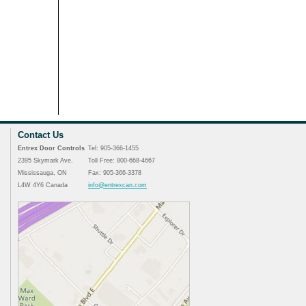
Contact Us
Entrex Door Controls
Tel: 905-366-1455
2395 Skymark Ave.
Toll Free: 800-668-4667
Mississauga, ON
Fax: 905-366-3378
L4W 4Y6 Canada
info@entrexcan.com