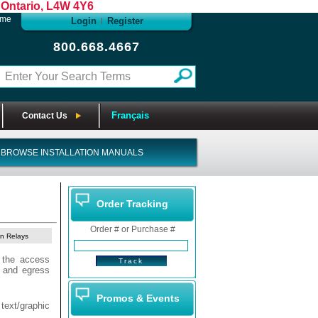
Ontario, L4W 4Y6
ome
Login
Register
|
800.668.4667
Français
Contact Us
BROWSE INSTALLATION MANUALS
Order Tracking
Order # or Purchase #
on Relays
 the access
s and egress
Promos & Events
 text/graphic