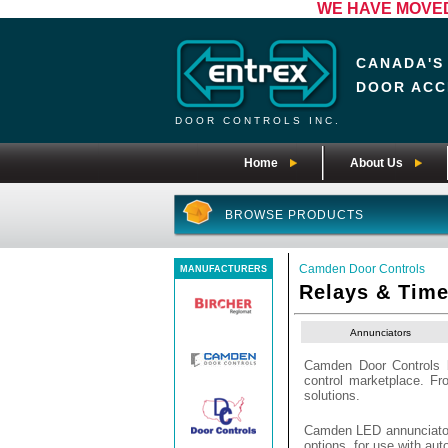
WE HAVE MOVED! 
CANADA'S
DOOR ACC
DOOR CONTROLS INC.
Home
About Us
BROWSE PRODUCTS
Camden Door Controls
MANUFACTURERS
Relays & Time
Annunciators
Camden Door Controls b
control marketplace. F
solutions.
Camden LED annunciators 
options, for use with au