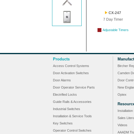
CX-247
7 Day Timer
Adjustable Timers
Products
Manufact
Access Control Systems
Bircher Re
Door Activation Switches
Camden Do
Door Alarms
Door Contr
Door Operator Service Parts
New Engla
Electrified Locks
Optex
Guide Rails & Accessories
Resourc
Industrial Switches
Installatio
Installation & Service Tools
Sales Liter
Key Switches
Videos
Operator Control Switches
AAADM Tra