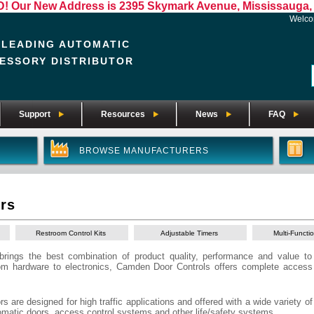
Our New Address is 2395 Skymark Avenue, Mississauga, 
Welc
 LEADING AUTOMATIC
ESSORY DISTRIBUTOR
Support
Resources
News
FAQ
BROWSE MANUFACTURERS
rs
Restroom Control Kits
Adjustable Timers
Multi-Functi
rings the best combination of product quality, performance and value to
rom hardware to electronics, Camden Door Controls offers complete acces
are designed for high traffic applications and offered with a wide variety of
tomatic doors, access control systems and other life/safety systems.