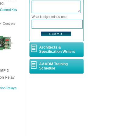
rol
ontrol Kits
What is eight minus one:
 Controls
Architects &
Specification Writers
AAADM Training
Schedule
MF-2
ion Relay
tion Relays