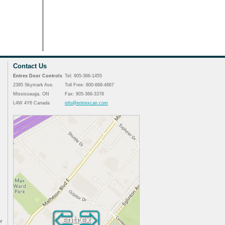
Contact Us
Entrex Door Controls
Tel: 905-366-1455
2395 Skymark Ave.
Toll Free: 800-668-4667
Mississauga, ON
Fax: 905-366-3378
L4W 4Y6 Canada
info@entrexcan.com
r