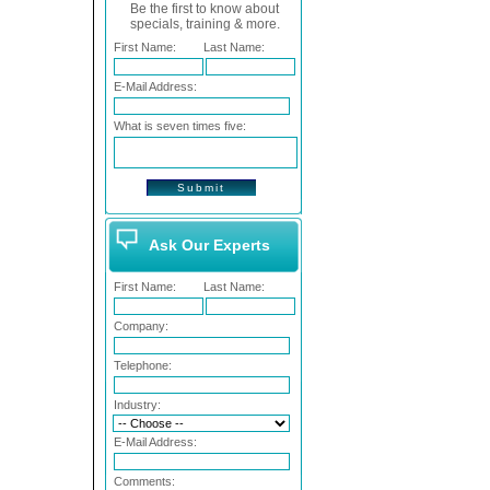
Be the first to know about
specials, training & more.
First Name:
Last Name:
E-Mail Address:
What is seven times five:
Ask Our Experts
First Name:
Last Name:
Company:
Telephone:
Industry:
E-Mail Address:
Comments: