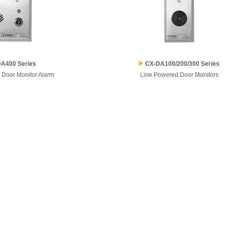
A400 Series
CX-DA100/200/300 Series
 Door Monitor Alarm
Line Powered Door Monitors