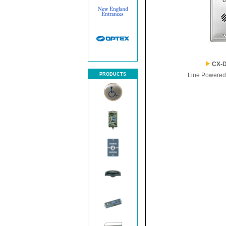
CX-D
PRODUCTS
Line Powered