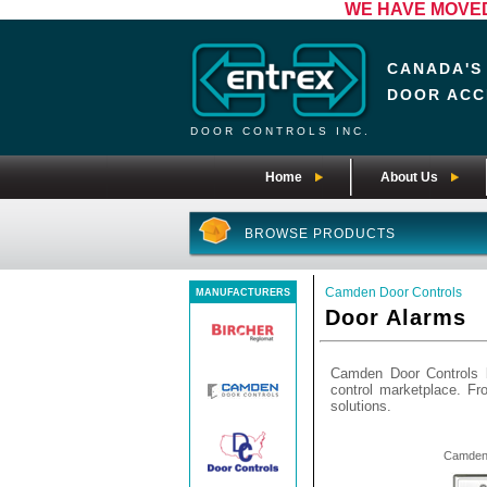
WE HAVE MOVED! 
CANADA'S
DOOR ACC
DOOR CONTROLS INC.
Home
About Us
BROWSE PRODUCTS
Camden Door Controls
MANUFACTURERS
Door Alarms
Camden Door Controls b
control marketplace. F
solutions.
Camden 