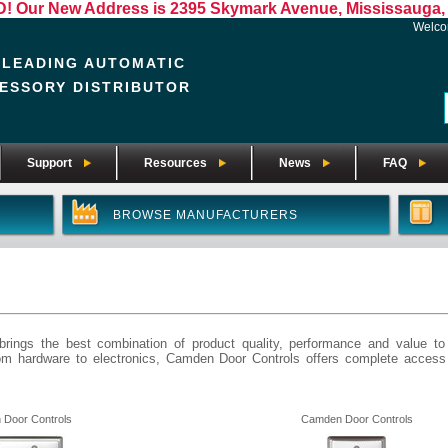
Our New Address is 2395 Skymark Avenue, Mississauga, 
Welc
 LEADING AUTOMATIC
ESSORY DISTRIBUTOR
Support
Resources
News
FAQ
BROWSE MANUFACTURERS
rings the best combination of product quality, performance and value to
rom hardware to electronics, Camden Door Controls offers complete acces
Door Controls
Camden Door Controls