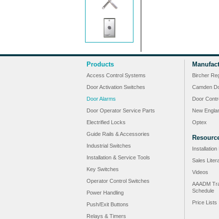
Products
Manufact
Access Control Systems
Bircher Re
Door Activation Switches
Camden Do
Door Alarms
Door Contr
Door Operator Service Parts
New Engla
Electrified Locks
Optex
Guide Rails & Accessories
Resourc
Industrial Switches
Installatio
Installation & Service Tools
Sales Liter
Key Switches
Videos
Operator Control Switches
AAADM Tra
Schedule
Power Handling
Price Lists
Push/Exit Buttons
Relays & Timers