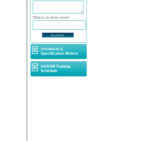
What is six times seven:
Architects &
Specification Writers
AAADM Training
Schedule