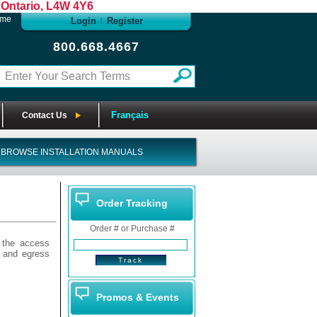
Ontario, L4W 4Y6
ome
Login
Register
|
800.668.4667
Français
Contact Us
BROWSE INSTALLATION MANUALS
Order Tracking
Order # or Purchase #
 the access
s and egress
Promos & Events