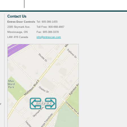
Contact Us
Entrex Door Controls
Tel: 905-366-1455
2395 Skymark Ave.
Toll Free: 800-668-4667
Mississauga, ON
Fax: 905-366-3378
L4W 4Y6 Canada
info@entrexcan.com
r