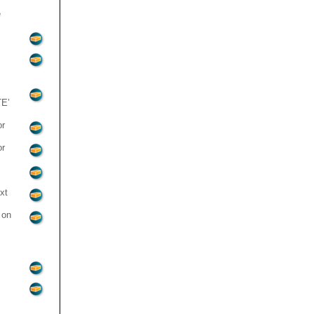
e
E’
or
or
xt
 on