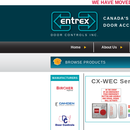
WE HAVE MOVED! 
CANADA'S
DOOR ACC
DOOR CONTROLS INC.
Home
About Us
BROWSE PRODUCTS
MANUFACTURERS
CX-WEC Ser