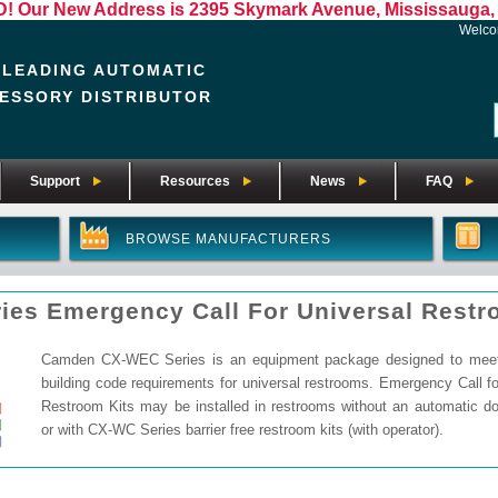
Our New Address is 2395 Skymark Avenue, Mississauga, 
Welc
 LEADING AUTOMATIC
ESSORY DISTRIBUTOR
Support
Resources
News
FAQ
BROWSE MANUFACTURERS
ies Emergency Call For Universal Rest
Camden CX-WEC Series is an equipment package designed to meet 
building code requirements for universal restrooms. Emergency Call fo
Restroom Kits may be installed in restrooms without an automatic do
or with CX-WC Series barrier free restroom kits (with operator).