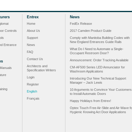
urers
Entrex
News
glomat
Home
FedEx Release
or Controls
About Us
2017 Camden Product Guide
ols
Support
Comply with Manitoba Building Codes with
New England Entrances Guide Rails
nd Entrance
News
What Do I Need to Automate a Single-
FAQ
Occupant Restroom Door?
Contact Us
Announcement: Order Tracking Available
es
Architects and
CM-AF500 Series LED Annunciator for
n Manuals
Specification Writers
Washroom Applications
ature
Login
Introducing Our New Technical Support
Manager – Jack Lewis
Register
ining
10 Arguments to Convince Your Customers
English
to Install Automatic Doors
Français
Happy Holidays from Entrex!
Optex Touch-Free Air-Slide and Air-Wave fo
Hygienic Knowing Act Door Applications