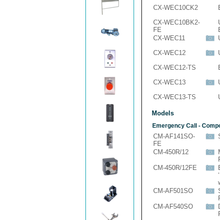
CX-WEC10CK2
CX-WEC10BK2-
FE
CX-WEC11
CX-WEC12
CX-WEC12-TS
CX-WEC13
CX-WEC13-TS
Models
Emergency Call - Comp
CM-AF141SO-
FE
CM-450R/12
CM-450R/12FE
CM-AF501SO
CM-AF540SO