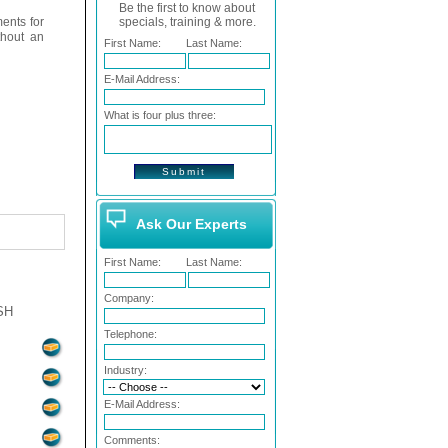
Be the first to know about
ents for
specials, training & more.
thout an
First Name:
Last Name:
E-Mail Address:
What is four plus three:
Ask Our Experts
First Name:
Last Name:
Company:
SH
Telephone:
Industry:
E-Mail Address:
Comments: