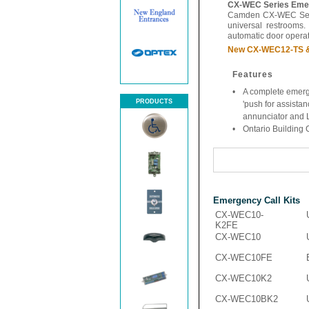
CX-WEC Series Emer
Camden CX-WEC Serie
universal restrooms.
automatic door operato
New CX-WEC12-TS & 
Features
•
A complete emerg
PRODUCTS
'push for assistan
annunciator and 
•
Ontario Building
Emergency Call Kits
CX-WEC10-
K2FE
CX-WEC10
CX-WEC10FE
CX-WEC10K2
CX-WEC10BK2