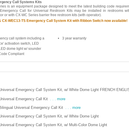
gency Call Systems Kits
s is an equipment package designed to meet the latest building code requirem
 Emergency Call for Universal Restroom Kits may be installed in restrooms wi
r or with CX-WC Series barrier free restroom kits (with operator).
CX-WEC13-TS Emergency Call System Kit with Ribbon Switch now available!
ency call system including a
•
3 year warranty
ce' activation switch, LED
LED dome light w/ sounder
 Code Compliant
Universal Emergency Call System Kit, w/ White Dome Light FRENCH ENGLI
Universal Emergency Call Kit
. . . more
Bilingual Universal Emergency Call Kit
. . . more
Universal Emergency Call System Kit, w/ White Dome Light
Universal Emergency Call System Kit, w/ Multi-Color Dome Light