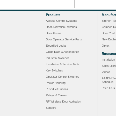
Products
Manufact
Access Control Systems
Bircher Re
Door Activation Switches
Camden Do
Door Alarms
Door Contr
Door Operator Service Parts
New Engla
Electrified Locks
Optex
Guide Rails & Accessories
Resourc
Industrial Switches
Installatio
Installation & Service Tools
Sales Liter
Key Switches
Videos
Operator Control Switches
AAADM Tra
Schedule
Power Handling
Price Lists
Push/Exit Buttons
Relays & Timers
RF Wireless Door Activation
Sensors