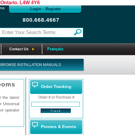
Ontario, L4W 4Y6
ome
Login
Register
|
800.668.4667
Français
Contact Us
BROWSE INSTALLATION MANUALS
rooms
Order Tracking
the latest
Order # or Purchase #
r Universal
or operator
Promos & Events