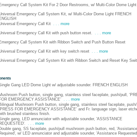
Emergency Call System Kit For 2 Door Restrooms, w/ Multi-Color Dome Light
Universal Emergency Call System Kit, w/ Multi-Color Dome Light FRENCH
ENGLISH
Universal Emergency Call Kit
. . . more
Universal Emergency Call Kit with push button reset.
. . . more
Emergency Call System Kit with Ribbon Switch and Push Button Reset
Universal Emergency Call Kit with key switch reset
. . . more
Universal Emergency Call System Kit with Ribbon Switch and Reset Key Swi
onents
Single Gang LED Dome Light w/ adjustable sounder. FRENCH ENGLISH
Mushroom Push button, single gang, stainless steel faceplate, push/pull, ‘P
FOR EMERGENCY ASSISTANCE’
. . . more
Bilingual Mushroom Push button, single gang, stainless steel faceplate, push/p
‘PRESS FOR EMERGENCY ASSISTANCE’ and Fr. language sign, laser etch
with brushed stainless finish.
Single gang, LED annunciator with adjustable sounder, 'ASSISTANCE
REQUESTED'.
. . . more
Double gang, SS faceplate, push/pull mushroom push button, red, 'Assistanc
Required', w/ LED annunciator and adjustable sounder, 'Assistance Requested