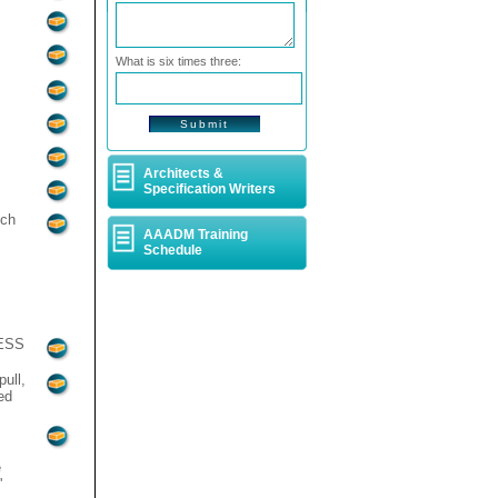
What is six times three:
Architects &
Specification Writers
tch
AAADM Training
Schedule
RESS
ull,
ed
e
'