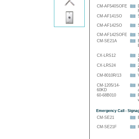
CM-AF540SOFE
CM-AF141SO
CM-AF142SO
CM-AF142SOFE
CM-SE21A
CX-LRS12
CX-LRS24
CM-8010R/13
CM-1205/14-
60KD
60-68B010
Emergency Call - Signa
CM-SE21
CM-SE21F