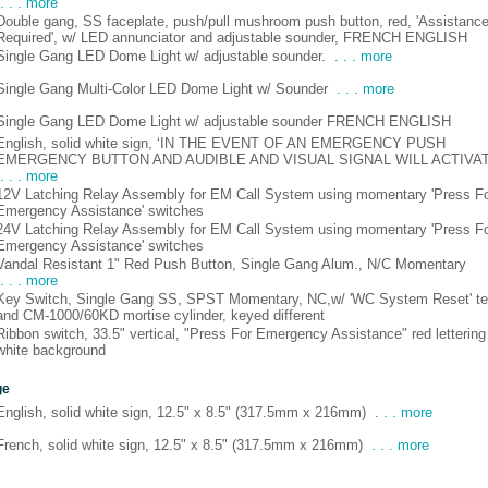
. . . more
Double gang, SS faceplate, push/pull mushroom push button, red, 'Assistanc
Required', w/ LED annunciator and adjustable sounder, FRENCH ENGLISH
Single Gang LED Dome Light w/ adjustable sounder.
. . . more
Single Gang Multi-Color LED Dome Light w/ Sounder
. . . more
Single Gang LED Dome Light w/ adjustable sounder FRENCH ENGLISH
English, solid white sign, ‘IN THE EVENT OF AN EMERGENCY PUSH
EMERGENCY BUTTON AND AUDIBLE AND VISUAL SIGNAL WILL ACTIVAT
. . . more
12V Latching Relay Assembly for EM Call System using momentary 'Press F
Emergency Assistance' switches
24V Latching Relay Assembly for EM Call System using momentary 'Press F
Emergency Assistance' switches
Vandal Resistant 1" Red Push Button, Single Gang Alum., N/C Momentary
. . . more
Key Switch, Single Gang SS, SPST Momentary, NC,w/ 'WC System Reset' te
and CM-1000/60KD mortise cylinder, keyed different
Ribbon switch, 33.5" vertical, "Press For Emergency Assistance" red lettering
white background
ge
English, solid white sign, 12.5" x 8.5" (317.5mm x 216mm)
. . . more
French, solid white sign, 12.5" x 8.5" (317.5mm x 216mm)
. . . more