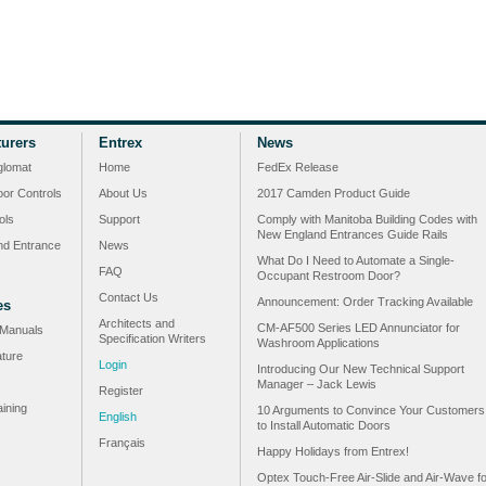
urers
Entrex
News
glomat
Home
FedEx Release
or Controls
About Us
2017 Camden Product Guide
ols
Support
Comply with Manitoba Building Codes with
New England Entrances Guide Rails
nd Entrance
News
What Do I Need to Automate a Single-
FAQ
Occupant Restroom Door?
Contact Us
Announcement: Order Tracking Available
es
Architects and
CM-AF500 Series LED Annunciator for
n Manuals
Specification Writers
Washroom Applications
ature
Login
Introducing Our New Technical Support
Manager – Jack Lewis
Register
ining
10 Arguments to Convince Your Customers
English
to Install Automatic Doors
Français
Happy Holidays from Entrex!
Optex Touch-Free Air-Slide and Air-Wave fo