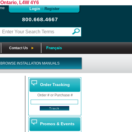
Ontario, L4W 4Y6
ome
Login
Register
|
800.668.4667
Français
Contact Us
BROWSE INSTALLATION MANUALS
Order Tracking
Order # or Purchase #
Promos & Events