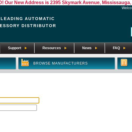
Our New Address is 2395 Skymark Avenue, Mississauga, 
Welc
 LEADING AUTOMATIC
ESSORY DISTRIBUTOR
Support
Resources
News
FAQ
BROWSE MANUFACTURERS