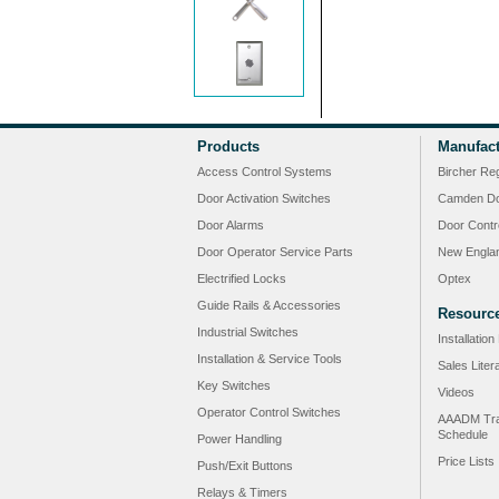
Products
Manufact
Access Control Systems
Bircher Re
Door Activation Switches
Camden Do
Door Alarms
Door Contr
Door Operator Service Parts
New Engla
Electrified Locks
Optex
Guide Rails & Accessories
Resourc
Industrial Switches
Installatio
Installation & Service Tools
Sales Liter
Key Switches
Videos
Operator Control Switches
AAADM Tra
Schedule
Power Handling
Price Lists
Push/Exit Buttons
Relays & Timers