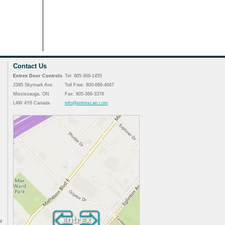
Contact Us
Entrex Door Controls
Tel: 905-366-1455
2395 Skymark Ave.
Toll Free: 800-668-4667
Mississauga, ON
Fax: 905-366-3378
L4W 4Y6 Canada
info@entrexcan.com
r