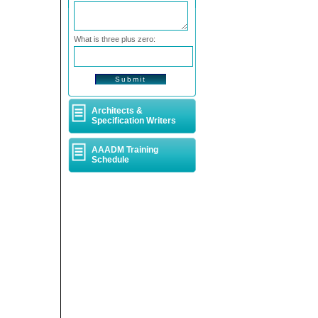
What is three plus zero:
Architects &
Specification Writers
AAADM Training
Schedule