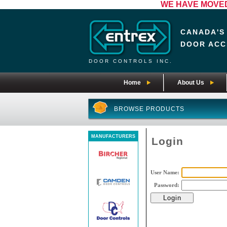
WE HAVE MOVED! 
CANADA'S
DOOR ACC
DOOR CONTROLS INC.
Home
About Us
BROWSE PRODUCTS
MANUFACTURERS
Login
User Name:
Password: