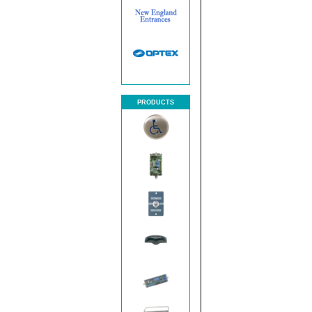
PRODUCTS