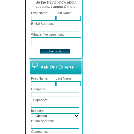
Be the first to know about
specials, training & more.
First Name:
Last Name:
E-Mail Address:
What is five times four:
Ask Our Experts
First Name:
Last Name:
Company:
Telephone:
Industry:
E-Mail Address:
Comments: