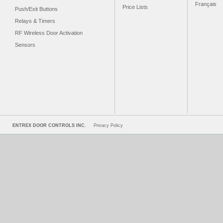
Français
Price Lists
Push/Exit Buttons
Relays & Timers
RF Wireless Door Activation
Sensors
ENTREX DOOR CONTROLS INC.
Privacy Policy