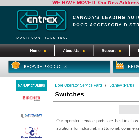
WE HAVE MOVED! Our New Address i
CANADA'S LEADING AUT
DOOR ACCESSORY DIST
DOOR CONTROLS INC.
Home
About Us
Support
BROWSE PRODUCTS
BRO
/
Door Operator Service Parts
Stanley (Parts)
MANUFACTURERS
Switches
Our operator service parts are best-in-clas
solutions for industrial, institutional, commerci