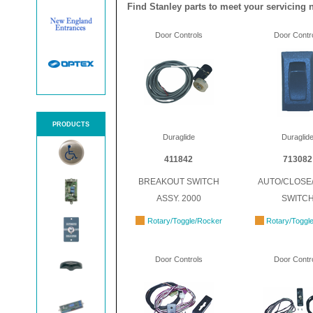
Find Stanley parts to meet your servicing 
Door Controls
Door Contr
PRODUCTS
Duraglide
Duraglid
411842
713082
BREAKOUT SWITCH
AUTO/CLOSE
ASSY. 2000
SWITC
Rotary/Toggle/Rocker
Rotary/Toggl
Door Controls
Door Contr