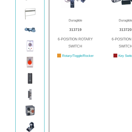
Duraglide
Duraglid
313719
313720
6-POSITION ROTARY
6-POSITION
SWITCH
SWITC
Rotary/Toggle/Rocker
Key Swit