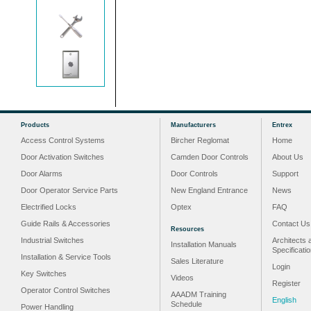
Products
Manufacturers
Entrex
Access Control Systems
Bircher Reglomat
Home
Door Activation Switches
Camden Door Controls
About Us
Door Alarms
Door Controls
Support
Door Operator Service Parts
New England Entrance
News
Electrified Locks
Optex
FAQ
Guide Rails & Accessories
Contact Us
Resources
Industrial Switches
Architects 
Installation Manuals
Specificati
Installation & Service Tools
Sales Literature
Login
Key Switches
Videos
Register
Operator Control Switches
AAADM Training
English
Schedule
Power Handling